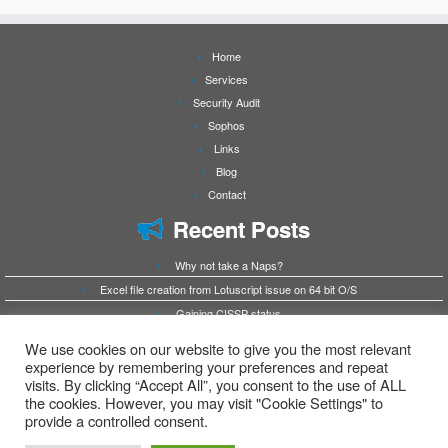
Home
Services
Security Audit
Sophos
Links
Blog
Contact
Recent Posts
Why not take a Naps?
Excel file creation from Lotuscript issue on 64 bit O/S
Gaining CISSP status
HCL Domino ODBC issues after move to 64bit platform
We use cookies on our website to give you the most relevant
Chrome and Edge crash when printing web page and no windows printers are available
experience by remembering your preferences and repeat
visits. By clicking “Accept All”, you consent to the use of ALL
as destination
the cookies. However, you may visit "Cookie Settings" to
provide a controlled consent.