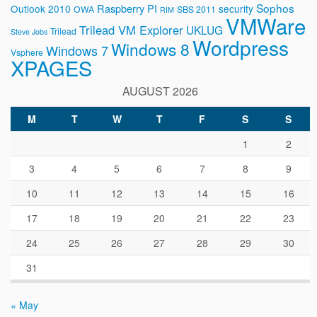
Sophos
Raspberry PI
Outlook 2010
security
OWA
SBS 2011
RIM
VMWare
Trilead VM Explorer
UKLUG
Trilead
Steve Jobs
Wordpress
Windows 8
Windows 7
Vsphere
XPAGES
AUGUST 2026
M
T
W
T
F
S
S
1
2
3
4
5
6
7
8
9
10
11
12
13
14
15
16
17
18
19
20
21
22
23
24
25
26
27
28
29
30
31
« May