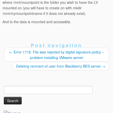
where /mnt/mountpoint is the folder you wish to have the LV
mounted on (you will have to create on with mkdir
/mnt/mymountpointname if it does not already exist).
And lo the data is mounted and accessible.
Post navigation
←
Error 1718. File was rejected by digital signature policy –
problem installing VMware server
Deleting remnant of user from Blackberry BES server
→
Search
for: