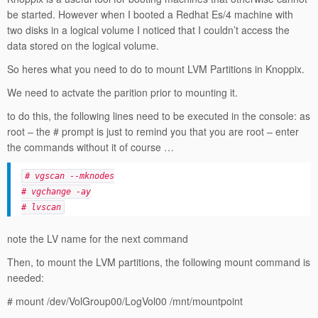
be started. However when I booted a Redhat Es/4 machine with
two disks in a logical volume I noticed that I couldn’t access the
data stored on the logical volume.
So heres what you need to do to mount LVM Partitions in Knoppix.
We need to actvate the parition prior to mounting it.
to do this, the following lines need to be executed in the console: as
root – the # prompt is just to remind you that you are root – enter
the commands without it of course …
# vgscan --mknodes
# vgchange -ay
# lvscan
note the LV name for the next command
Then, to mount the LVM partitions, the following mount command is
needed:
# mount /dev/VolGroup00/LogVol00 /mnt/mountpoint