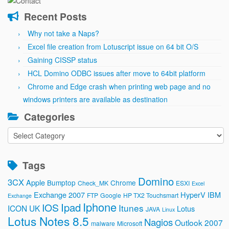
Recent Posts
Why not take a Naps?
Excel file creation from Lotuscript issue on 64 bit O/S
Gaining CISSP status
HCL Domino ODBC issues after move to 64bit platform
Chrome and Edge crash when printing web page and no
windows printers are available as destination
Categories
Categories
Tags
Domino
3CX
Apple
Bumptop
Chrome
Check_MK
ESXI
Excel
Exchange 2007
HyperV
IBM
FTP
Google
HP TX2 Touchsmart
Exchange
Iphone
Ipad
IOS
Itunes
ICON UK
Lotus
JAVA
Linux
Lotus Notes 8.5
Nagios
Outlook 2007
malware
Microsoft