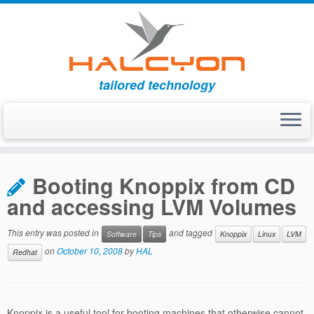
tailored technology
Skip
to
Booting Knoppix from CD
content
and accessing LVM Volumes
This entry was posted in
and tagged
Software
Tips
Knoppix
Linux
LVM
on
October 10, 2008
by
HAL
Redhat
Knoppix is a useful tool for booting machines that otherwise cannot