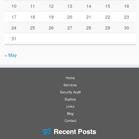
10
11
12
13
14
15
16
17
18
19
20
21
22
23
24
25
26
27
28
29
30
31
« May
Home
Services
Security Audit
Sophos
Links
Blog
Contact
Recent Posts