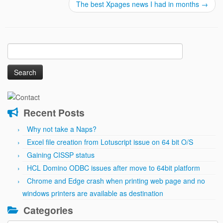
The best Xpages news I had in months
→
Search
for:
Recent Posts
Why not take a Naps?
Excel file creation from Lotuscript issue on 64 bit O/S
Gaining CISSP status
HCL Domino ODBC issues after move to 64bit platform
Chrome and Edge crash when printing web page and no
windows printers are available as destination
Categories