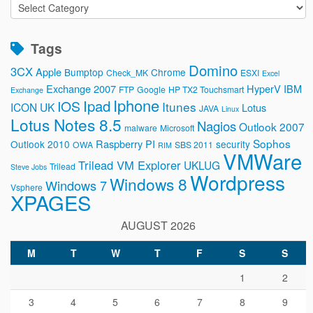
Categories
Tags
Domino
3CX
Apple
Bumptop
Chrome
Check_MK
ESXI
Excel
Exchange 2007
HyperV
IBM
FTP
Google
HP TX2 Touchsmart
Exchange
Iphone
Ipad
IOS
Itunes
ICON UK
Lotus
JAVA
Linux
Lotus Notes 8.5
Nagios
Outlook 2007
malware
Microsoft
Sophos
Raspberry PI
Outlook 2010
security
OWA
SBS 2011
RIM
VMWare
Trilead VM Explorer
UKLUG
Trilead
Steve Jobs
Wordpress
Windows 8
Windows 7
Vsphere
XPAGES
AUGUST 2026
M
T
W
T
F
S
S
1
2
3
4
5
6
7
8
9