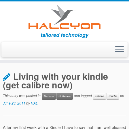
tailored technology
Skip
to
Living with your kindle
content
(get calibre now)
This entry was posted in
and tagged
on
Review
Software
calibre
Kindle
June 23, 2011
by
HAL
After my first week with a Kindle I have to say that I am well pleased