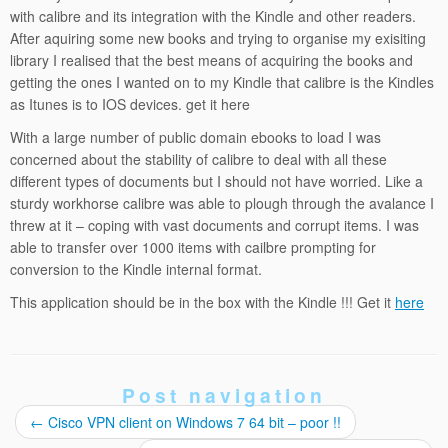
with calibre and its integration with the Kindle and other readers.
After aquiring some new books and trying to organise my exisiting
library I realised that the best means of acquiring the books and
getting the ones I wanted on to my Kindle that calibre is the Kindles
as Itunes is to IOS devices. get it here
With a large number of public domain ebooks to load I was
concerned about the stability of calibre to deal with all these
different types of documents but I should not have worried. Like a
sturdy workhorse calibre was able to plough through the avalance I
threw at it – coping with vast documents and corrupt items. I was
able to transfer over 1000 items with cailbre prompting for
conversion to the Kindle internal format.
This application should be in the box with the Kindle !!! Get it
here
Post navigation
←
Cisco VPN client on Windows 7 64 bit – poor !!